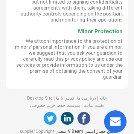
but not limited to signing confidentiality
agreements with them, taking different
authority controls depending on the position,
and monitoring their operations.
Minor Protection
We attach importance to the protection of
minors' personal information. If you are a minor,
we suggest that you ask your guardian to
carefully read this privacy policy and use our
services or provide information to us under the
premise of obtaining the consent of your
guardian.
Desktop Site
تماس با ما
دربارهی ما
خانه
سیاست حفظ حریم خصوصی
نقشه سایت
supplier.Copyright
چین حصار امنیتی V Beam منحنی