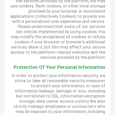
the services provided by the platform, we may
use cookies, flash cookies, or other local storage
provided by your browser or associated
applications (collectively Cookies) to provide you
with a personalized user experience and service.
Please understand that some of our services
can only be implemented by using cookies.You
may modify the acceptance of cookies or refuse
cookies if your browser or browser's additional
services allow it, but this may affect your secure
access to the platform-related websites and the
services provided by the platform.
Protection Of Your Personal Information
In order to protect your information security, we
strive to take all reasonable security measures
to protect your information, in case of
information leakage, damage or loss, including
but not limited to SSL, information encryption
storage, data center access control.We also
strictly manage employees or outsourcers who
may be exposed to your information, including