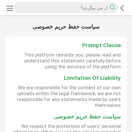
سیاست حفظ حریم خصوصی
Prompt Clause
This platform reminds you: please read and
understand this statement carefully before
using the services of the platform.
Limitation Of Liability
We are responsible for the content of our own
uploads within the legal framework; we are not
responsible for any statements made by users
themselves.
سیاست حفظ حریم خصوصی
We respect the protection of users' personal