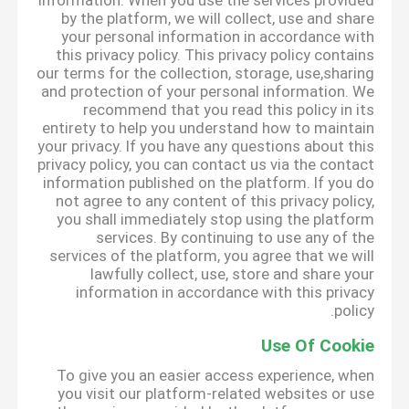
information. When you use the services provided
by the platform, we will collect, use and share
your personal information in accordance with
this privacy policy. This privacy policy contains
our terms for the collection, storage, use,sharing
and protection of your personal information. We
recommend that you read this policy in its
entirety to help you understand how to maintain
your privacy. If you have any questions about this
privacy policy, you can contact us via the contact
information published on the platform. If you do
not agree to any content of this privacy policy,
you shall immediately stop using the platform
services. By continuing to use any of the
services of the platform, you agree that we will
lawfully collect, use, store and share your
information in accordance with this privacy
policy.
Use Of Cookie
To give you an easier access experience, when
you visit our platform-related websites or use